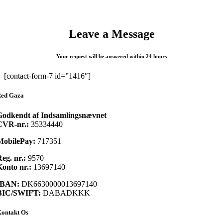
Leave a Message
Your request will be answered within 24 hours
[contact-form-7 id=”1416″]
ed Gaza
Godkendt af Indsamlingsnævnet
CVR-nr.:
35334440
MobilePay:
717351
eg. nr.:
9570
onto nr.:
13697140
IBAN:
DK6630000013697140
BIC/SWIFT:
DABADKKK
ontakt Os