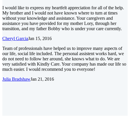
I would like to express my heartfelt appreciation for all of the help.
My brother and I would not have known where to turn at times
without your knowledge and assistance. Your caregivers and
assistance you have provided for my mother Lory, through her
transition, and my father Bobby who is under your care currently.
Cheryl Garcia
Jan 15, 2016
Team of professionals have helped us to improve many aspects of
our life, social life included. The personal assistent works hard, we
do not need to follow her around, she knows what to do. We are
very satisfied with Kindly Care. Your company has made our life so
much easier. I would recommend you to everyone!
Julia Bradshaw
Jan 21, 2016