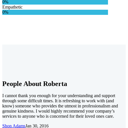
0%
Empathetic
0%
People About Roberta
I cannot thank you enough for your understanding and support
through some difficult times. It is refreshing to work with (and
know) someone who provides the utmost in professionalism and
genuine kindness. I would highly recommend your company’s
services to anyone who is concerned for their loved ones care.
Shon Adams
Jan 30, 2016