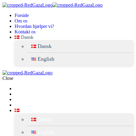
forside
om os
hvordan hjælper vi?
kontakt os
dansk
dansk
english
Close
Forside
Om os
Hvordan hjælper vi?
Kontakt Os
Dansk
Dansk
English