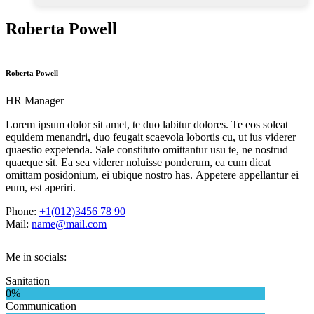
Roberta Powell
Roberta Powell
HR Manager
Lorem ipsum dolor sit amet, te duo labitur dolores. Te eos soleat
equidem menandri, duo feugait scaevola lobortis cu, ut ius viderer
quaestio expetenda. Sale constituto omittantur usu te, ne nostrud
quaeque sit. Ea sea viderer noluisse ponderum, ea cum dicat
omittam posidonium, ei ubique nostro has. Appetere appellantur ei
eum, est aperiri.
Phone:
+1(012)3456 78 90
Mail:
name@mail.com
Me in socials:
Sanitation
0%
Communication